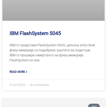
IBM FlashSystem 5045
IBM го представи FlashSystem 5045, целосна entry level
флеш меморија со подобрена заштита на податоци.
IBM го прошири семејството на флеш меморија
FlashSystem со нов
READ MORE »
31/07/2023
No Comments
IBM