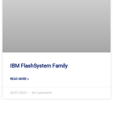
IBM FlashSystem Family
READ MORE »
28/07/2023
No Comments