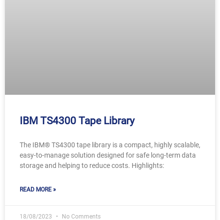
IBM TS4300 Tape Library
The IBM® TS4300 tape library is a compact, highly scalable,
easy-to-manage solution designed for safe long-term data
storage and helping to reduce costs. Highlights:
READ MORE »
18/08/2023
No Comments