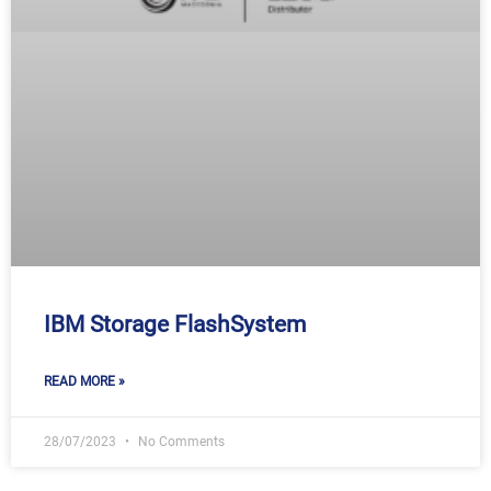
IBM Storage FlashSystem
READ MORE »
28/07/2023
No Comments