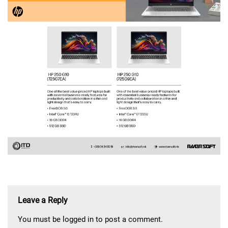
Leave a Reply
You must be
logged in
to post a comment.