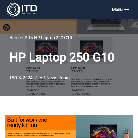
Menu
Skip
to
content
Home
»
PR
»
HP Laptop 250 G10
HP Laptop 250 G10
18/03/2024
HP
,
News Room