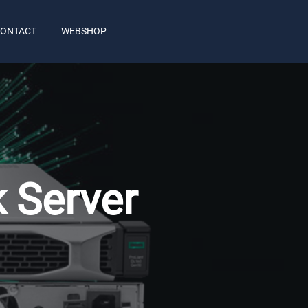
ONTACT
WEBSHOP
 Server