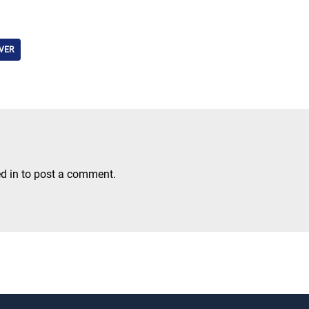
VER
d in
to post a comment.