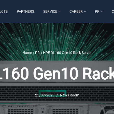
UCTS
PARTNERS
SERVICE
CAREER
PR
C
Home
»
PR
»
HPE DL160 Gen10 Rack Server
160 Gen10 Rack
25/07/2023
News Room