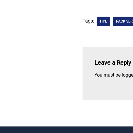
Tags:
HPE
RACK SER
Leave a Reply
You must be
logge